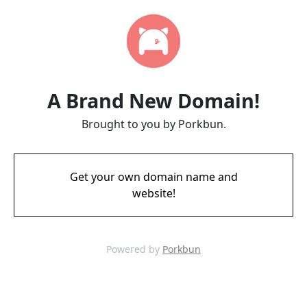
A Brand New Domain!
Brought to you by Porkbun.
Get your own domain name and
website!
Powered by
Porkbun